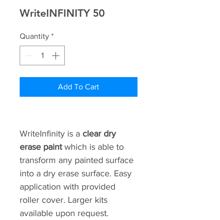
WriteINFINITY 50
Quantity
*
Add To Cart
WriteInfinity is a 
clear dry 
erase paint 
which is able to 
transform any painted surface 
into a dry erase surface. Easy 
application with provided 
roller cover. Larger kits 
available upon request.