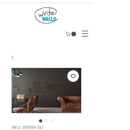
SKU: WWWI-50