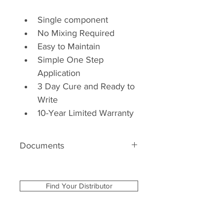
Single component
No Mixing Required
Easy to Maintain
Simple One Step 
Application
3 Day Cure and Ready to 
Write
10-Year Limited Warranty
Documents
Product Specification 
Product MasterSpec
Find Your Distributor
Care & Maintenance 