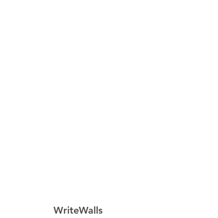
WriteWalls