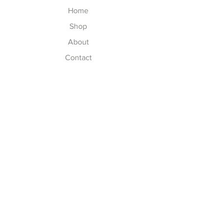
Home
Shop
About
Contact
Join our Newsletter
Subscribe Now