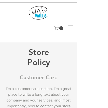
Store
Policy
Customer Care
I’m a customer care section. I’m a great
place to write a long text about your
company and your services, and, most
importantly, how to contact your store