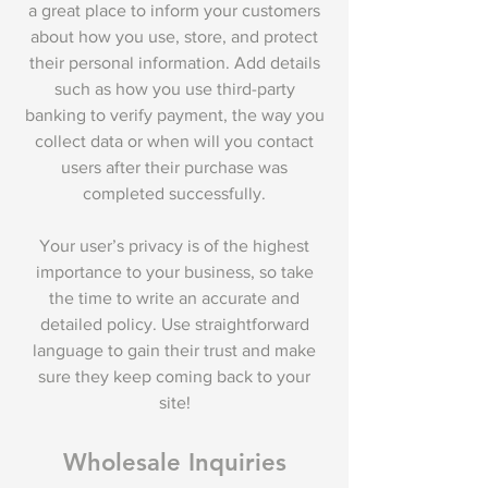
a great place to inform your customers
about how you use, store, and protect
their personal information. Add details
such as how you use third-party
banking to verify payment, the way you
collect data or when will you contact
users after their purchase was
completed successfully.
Your user’s privacy is of the highest
importance to your business, so take
the time to write an accurate and
detailed policy. Use straightforward
language to gain their trust and make
sure they keep coming back to your
site!
Wholesale Inquiries