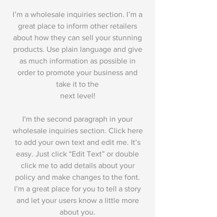
I’m a wholesale inquiries section. I’m a
great place to inform other retailers
about how they can sell your stunning
products. Use plain language and give
as much information as possible in
order to promote your business and
take it to the
next level!
I'm the second paragraph in your
wholesale inquiries section. Click here
to add your own text and edit me. It’s
easy. Just click “Edit Text” or double
click me to add details about your
policy and make changes to the font.
I’m a great place for you to tell a story
and let your users know a little more
about you.