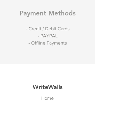
Payment Methods
- Credit / Debit Cards
- PAYPAL
- Offline Payments
WriteWalls
Home
Shop
About
Contact