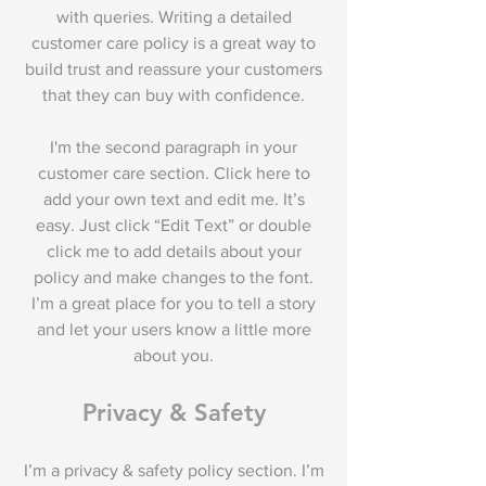
with queries. Writing a detailed
customer care policy is a great way to
build trust and reassure your customers
that they can buy with confidence.
I'm the second paragraph in your
customer care section. Click here to
add your own text and edit me. It’s
easy. Just click “Edit Text” or double
click me to add details about your
policy and make changes to the font.
I’m a great place for you to tell a story
and let your users know a little more
about you.
Privacy & Safety
I’m a privacy & safety policy section. I’m